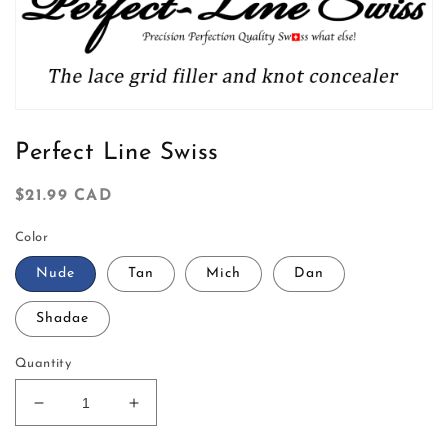
t
i
o
Open
n
media
1
Perfect Line Swiss
in
:
modal
Regular
$21.99 CAD
price
Color
Nude
Tan
Mich
Dan
Shadae
Quantity
Decrease
Increase
quantity
quantity