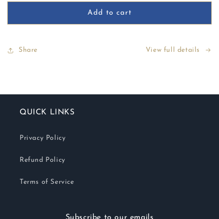
for
for
Perfect
Perfect
Add to cart
Line
Line
Swiss
Swiss
Share
View full details
QUICK LINKS
Privacy Policy
Refund Policy
Terms of Service
Subscribe to our emails