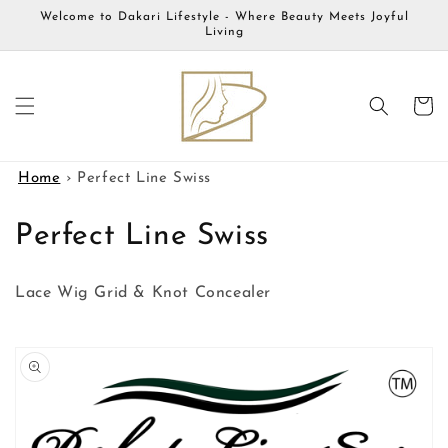
Skip to
Welcome to Dakari Lifestyle - Where Beauty Meets Joyful
content
Living
Cart
Home
›
Perfect Line Swiss
C
Perfect Line Swiss
o
Lace Wig Grid & Knot Concealer
l
l
Skip to
product
e
information
c